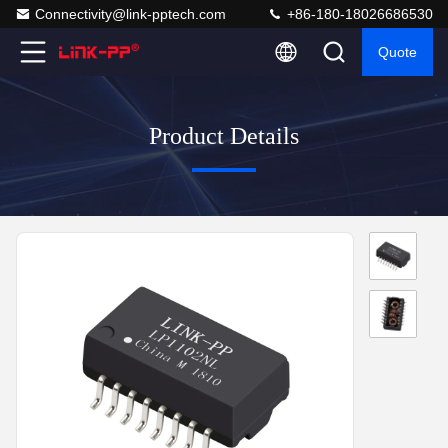
Connectivity@link-pptech.com
+86-180-18026686530
Quote
Product Details