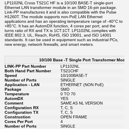
LP1102NL Cross TS21C HF is a 10/100 BASE-T single-port
Ethernet LAN transformer module in an SMD 16-pin package.
Link-PP manufactures it and is also compatible with the Pulse
H1260T. The module supports non-PoE LAN Ethernet
applications and has an operating temperature range of -40°C to
+85°C. It has an AutomDX function, 4 cores per port, and the
turns ratio of RX and TX is 1CT:1CT. ​​LP1102NL complies with
IEEE 802.3, UL, Reach, RoHS, ISO 19001, and ISO 14001
standards. It can be used in equipment such as industrial PCs,
new energy, network firewalls, and smart meters.
10/100 Base -T Single Port Transformer Modu
LINK-PP Part Number
LP1102NL
Both Hand Part Number
TS21CHF
Speed
10/100BASE-T
Number of Ports
SINGLE
Application - LAN
ETHERNET (NON PoE)
Package
SMD
Temperature
0 TO 70
AutomDX
YES
Comment
SAME AS NL VERSION
Configuration RX
T, C, S
Configuration TX
T, C, S
Construction
OPEN FRAME
Cores Per Port
4
Number of Ports
SINGLE