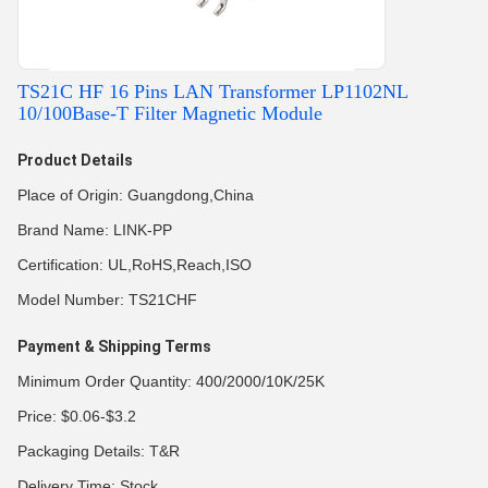
TS21C HF 16 Pins LAN Transformer LP1102NL
10/100Base-T Filter Magnetic Module
Product Details
Place of Origin: Guangdong,China
Brand Name: LINK-PP
Certification: UL,RoHS,Reach,ISO
Model Number: TS21CHF
Payment & Shipping Terms
Minimum Order Quantity: 400/2000/10K/25K
Price: $0.06-$3.2
Packaging Details: T&R
Delivery Time: Stock