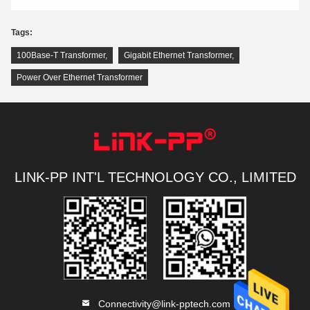
Tags:
100Base-T Transformer
,
Gigabit Ethernet Transformer
,
Power Over Ethernet Transformer
LINK-PP INT'L TECHNOLOGY CO., LIMITED
Connectivity@link-pptech.com