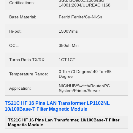
SGS/ISO9001:2008/ISO
Certifications:
14001:2004/UL/REACH168
Base Material:
Ferrit/ Ferrite/Cu-Ni-Sn
Hi-pot:
1500Vrms
OCL:
350uh Min
Turns Ratio TX/RX:
1CT:1CT
0 To +70 Degree/-40 To +85
Temperature Range:
Degree
NIC/HUB/Switch/Router/PC
Application:
System/Printer/Server
TS21C HF 16 Pins LAN Transformer LP1102NL
10/100Base-T Filter Magnetic Module
TS21C HF 16 Pins Lan Transformer, 10/100Base-T Filter
Magnetic Module