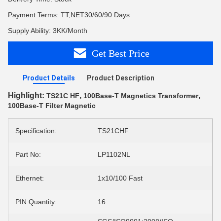
Payment Terms: TT,NET30/60/90 Days
Supply Ability: 3KK/Month
Get Best Price
Product Details
Product Description
Highlight:
,
,
TS21C HF
100Base-T Magnetics Transformer
100Base-T Filter Magnetic
Specification:
TS21CHF
Part No:
LP1102NL
Ethernet:
1x10/100 Fast
PIN Quantity:
16