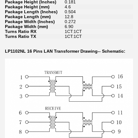
Package Height (Inches)
0.181
Package Height (mm)
4.6
Package Length (Inches)
0.504
Package Length (mm)
12.8
Package Width (Inches)
0.272
Package Width (mm)
6.90
Turns Ratio RX
1CT:1CT
Turns Ratio TX
1CT:1CT
LP1102NL 16 Pins LAN Transformer Drawing-- Schematic: