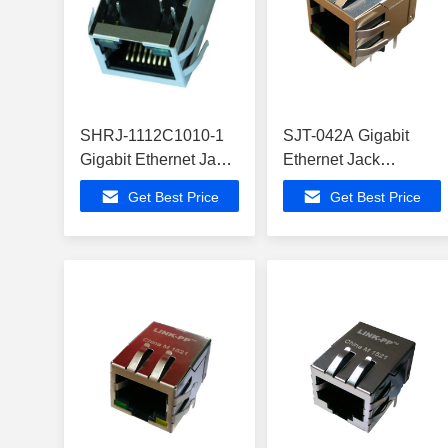
SHRJ-1112C1010-1
SJT-042A Gigabit
Gigabit Ethernet Jack
Ethernet Jack
ATSAMD21E18A-AU
ATMEGA168P-20PU
Get Best Price
Get Best Price
Modem Routers
Modem Routers