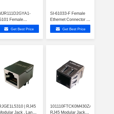
MJR111D2GYA1-
SI-61033-F Female
G101 Female
Ethernet Connector ,
Ethernet Connector ,
ATA6617C-P3QW-1
Get Best Price
Get Best Price
ATA6617C-P3QW-1
Buit-in Z-Wave
Buit-in Z-Wave
RJGE1L5310 | RJ45
101110FTCK0M430ZA
Modular Jack , Lan
RJ45 Modular Jack