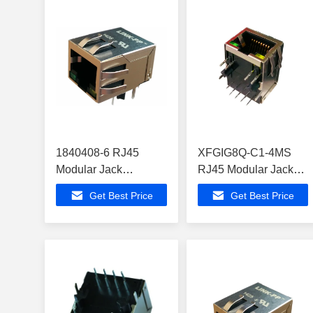
1840408-6 RJ45
XFGIG8Q-C1-4MS
Modular Jack
RJ45 Modular Jack
ATXMEGA64B1-CUR
ATMEGA164PA-ANR
Get Best Price
Get Best Price
Giga Bit Ethernet
Modem Routers
Switch