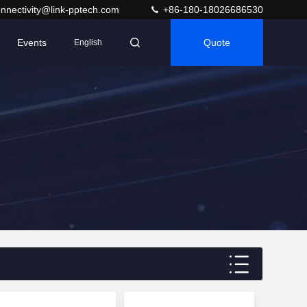
nnectivity@link-pptech.com
+86-180-18026686530
Events
Quote
English