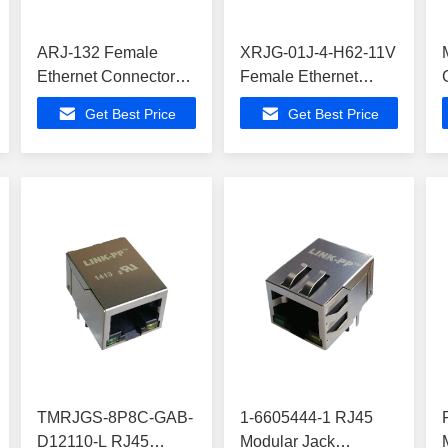
ARJ-132 Female
XRJG-01J-4-H62-11V
Ethernet Connector
Female Ethernet
,ATA6617C-P3QW
Connector ,
Get Best Price
Get Best Price
Buit-in Z-Wave
ATA6617C-P3QW-1
Buit-in Z-Wave
TMRJGS-8P8C-GAB-
1-6605444-1 RJ45
D12110-L RJ45
Modular Jack