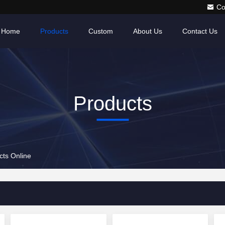
Co
Home
Products
Custom
About Us
Contact Us
Products
ts Online