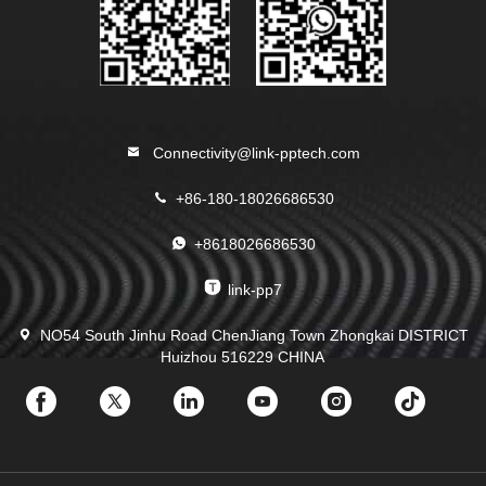
Connectivity@link-pptech.com
+86-180-18026686530
+8618026686530
link-pp7
NO54 South Jinhu Road ChenJiang Town Zhongkai DISTRICT
Huizhou 516229 CHINA