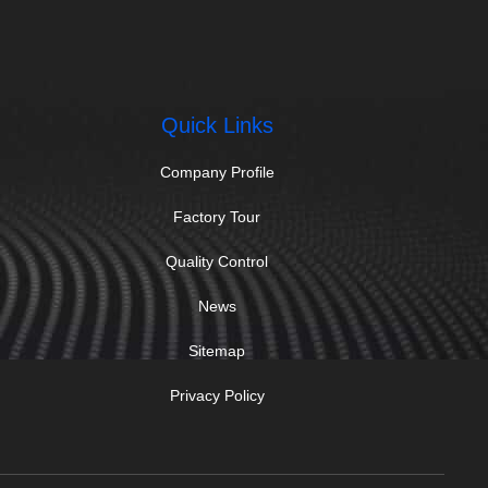
Quick Links
Company Profile
Factory Tour
Quality Control
News
Sitemap
Privacy Policy