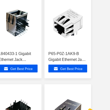
1840433-1 Gigabit
P65-P0Z-1AK9-B
Ethernet Jack
Gigabit Ethernet Jack
ATMEGA164PA-MNR
, 10/100/1000 Full
Get Best Price
Get Best Price
Modem Routers
Duplex
LPJG4803CNL