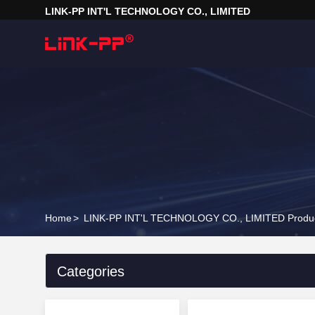
LINK-PP INT'L TECHNOLOGY CO., LIMITED
Home
>
LINK-PP INT'L TECHNOLOGY CO., LIMITED Produc
Categories