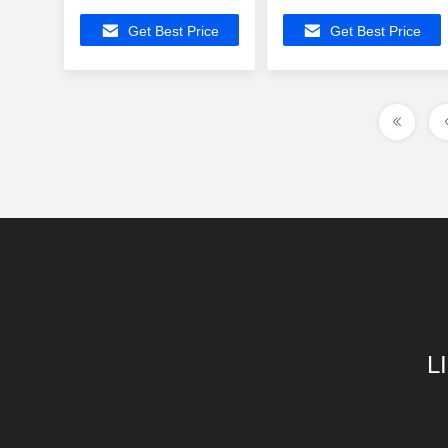
Connector ,
Modular Jack
Get Best Price
Get Best Price
ATSAM3S1AB-MUR
ATMEGA88V-15AT
Buit-in Z-Wave
Buit-in Z-Wave
L