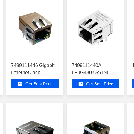
7499111446 Gigabit
7499111440A |
Ethernet Jack
LPJG4807G51NL
ATMEGA164PA-ANR
Modular Jack Rj45
Get Best Price
Get Best Price
Modem Routers
IEEE 802.3ab for
1000BaseT