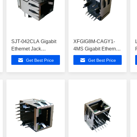
SJT-042CLA Gigabit
XFGIG8M-CAGY1-
Ethernet Jack
4MS Gigabit Ethernet
ATMEGA168PV-
Jack , 10/100/1000
Get Best Price
Get Best Price
10PU Modem Routers
Mbps Rj45 Socket
Female