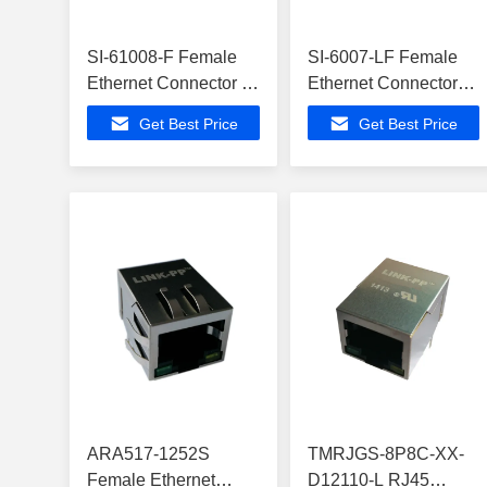
SI-61008-F Female
SI-6007-LF Female
Ethernet Connector ,
Ethernet Connector
ATMEGA168V-
,ATA6617C-P3QW
Get Best Price
Get Best Price
10MUR Buit-in Z-
Buit-in Z-Wave
Wave
ARA517-1252S
TMRJGS-8P8C-XX-
Female Ethernet
D12110-L RJ45