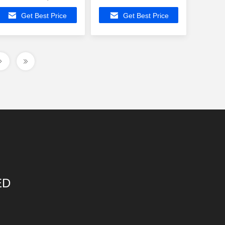
Filter In Ethernet
ATMEGA8535-16JUR
Get Best Price
Get Best Price
Connector
Buit-in Fixed port
10/100Base
switch
ED