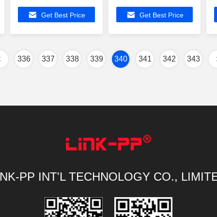
Modular Jack
ATMEGA88V-15AT
Get Best Price
Get Best Price
ATMEGA88V-15AT
Gigabit Rj45
Buit-in Z-Wave
Connectors
1000Base-T
336
337
338
339
340
341
342
343
INK-PP INT'L TECHNOLOGY CO., LIMIT