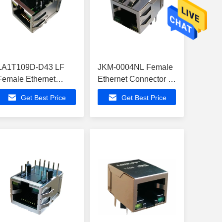
LA1T109D-D43 LF
JKM-0004NL Female
Female Ethernet
Ethernet Connector ,
Connector
ATMEGA168V-
Get Best Price
Get Best Price
ATMEGA16M1-15MZ
10MUR In Ethernet
In Ethernet Extender
Extender