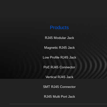
Products
RJ45 Modular Jack
Magnetic RJ45 Jack
Low Profile RJ45 Jack
PoE RJ45 Connector
Vertical RJ45 Jack
SMT RJ45 Connector
RJ45 Multi Port Jack