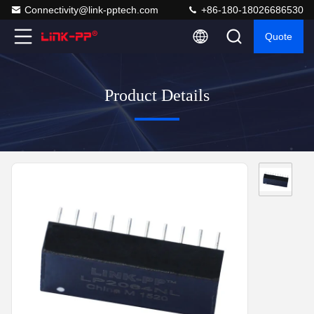
Connectivity@link-pptech.com
+86-180-18026686530
Quote
Product Details