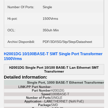
Number Of Ports:
Single
Hi-pot:
1500Vrms
OCL:
350uh Min
Archivi Disponibili:
PDF/3D/ISG/Stp/Step/Datasheet
H2001DG 10/100BASE-T SMT Single Port Transformer
1500Vrms
H2001DG Single Port 10/100 BASE-T Lan Ethernet SMT
Transformer
Detailed Information:
Single Port, 1000 BASE-T Ethernet Transformer 
LINK-PP Part Number
-
Part Number
H2001DG
Speed
1000BASE-T
Number of Ports
SINGLE
Application - LAN
ETHERNET (NoN PoE)
Package
SMD