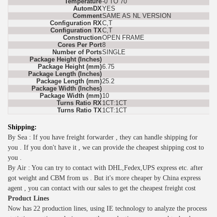
Temperature
-0 TO 70
AutomDX
YES
Comment
SAME AS NL VERSION
Configuration RX
C,T
Configuration TX
C,T
Construction
OPEN FRAME
Cores Per Port
8
Number of Ports
SINGLE
Package Height (Inches)
Package Height (mm)
6.75
Package Length (Inches)
Package Length (mm)
25.2
Package Width (Inches)
Package Width (mm)
10
Turns Ratio RX
1CT:1CT
Turns Ratio TX
1CT:1CT
Shipping:
By Sea : If you have freight forwarder , they can handle shipping for
you . If you don't have it , we can provide the cheapest shipping cost to
you .
By Air : You can try to contact with DHL,Fedex,UPS express etc. after
got weight and CBM from us . But it's more cheaper by China express
agent , you can contact with our sales to get the cheapest freight cost
Product Lines
Now has 2
2
production lines, using IE technology to analyze the process