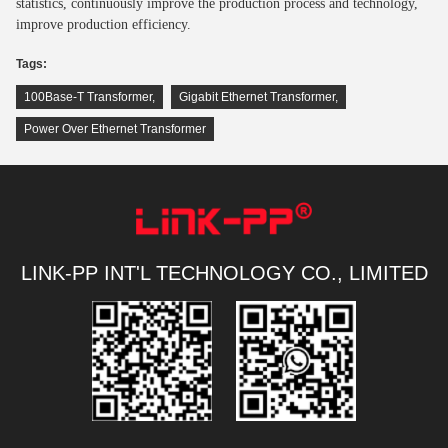
statistics, continuously improve the production process and technology,
improve production efficiency.
Tags:
100Base-T Transformer
,
Gigabit Ethernet Transformer
,
Power Over Ethernet Transformer
LINK-PP INT'L TECHNOLOGY CO., LIMITED