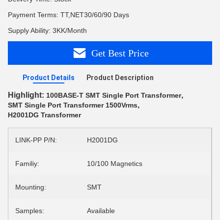
Payment Terms: TT,NET30/60/90 Days
Supply Ability: 3KK/Month
Get Best Price
Product Details
Product Description
Highlight:
,
100BASE-T SMT Single Port Transformer
,
SMT Single Port Transformer 1500Vrms
H2001DG Transformer
LINK-PP P/N:
H2001DG
Familiy:
10/100 Magnetics
Mounting:
SMT
Samples:
Available