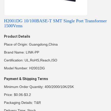
H2001DG 10/100BASE-T SMT Single Port Transformer
1500Vrms
Product Details
Place of Origin: Guangdong,China
Brand Name: LINK-PP
Certification: UL,RoHS,Reach,ISO
Model Number: H2001DG
Payment & Shipping Terms
Minimum Order Quantity: 400/2000/10K/25K
Price: $0.06-$3.2
Packaging Details: T&R
Delivery Time: Stock