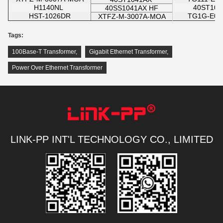
H1140NL
40ST10
40SS1041AX HF
HST-1026DR
TG1G-E01
XTFZ-M-3007A-MOA
Tags:
100Base-T Transformer
,
Gigabit Ethernet Transformer
,
Power Over Ethernet Transformer
LINK-PP INT'L TECHNOLOGY CO., LIMITED