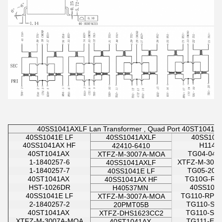
40SS1041AXLF Lan Transformer , Quad Port 40ST1041AX
40SS1041E LF
40SS1041AXLF
40SS104
40SS1041AX HF
H1140
42410-6410
40ST1041AX
TG04-040
XTFZ-M-3007A-MOA
1-1840257-6
XTFZ-M-300
40SS1041AXLF
1-1840257-7
TG05-200
40SS1041E LF
40ST1041AX
TG10G-RP
40SS1041AX HF
HST-1026DR
40SS104
H40537MN
40SS1041E LF
TG110-RPE
XTFZ-M-3007A-MOA
2-1840257-2
TG110-S0
20PMT05B
40ST1041AX
TG110-S1
XTFZ-DHS1623CC2
XTFZ-M-3007A-MOA
TG111-E1
40ST1041AX