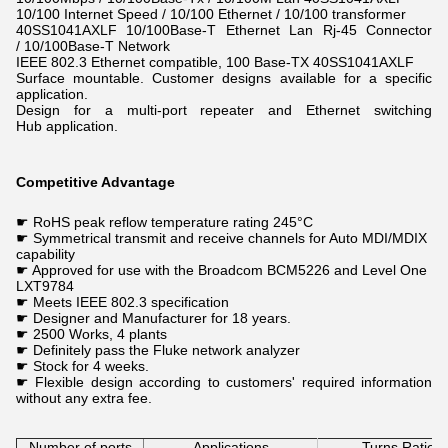
10/100 Internet Speed / 10/100 Ethernet / 10/100 transformer
40SS1041AXLF 10/100Base-T Ethernet Lan Rj-45 Connector
/ 10/100Base-T Network
IEEE 802.3 Ethernet compatible, 100 Base-TX 40SS1041AXLF
Surface mountable. Customer designs available for a specific
application.
Design for a multi-port repeater and Ethernet switching
Hub application.
Competitive Advantage
☛ RoHS peak reflow temperature rating 245°C
☛ Symmetrical transmit and receive channels for Auto MDI/MDIX
capability
☛ Approved for use with the Broadcom BCM5226 and Level One
LXT9784
☛ Meets IEEE 802.3 specification
☛ Designer and Manufacturer for 18 years.
☛
2500 Works, 4
plants
☛ Definitely
pass the Fluke
network analyzer
☛
Stock for 4 weeks.
☛ Flexible design according to customers' required information
without any extra fee.
Number of ports
Applications
Turns Ratio