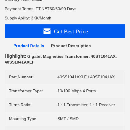
Payment Terms: TT,NET30/60/90 Days
Supply Ability: 3KK/Month
Get Best Price
Product Details
Product Description
Highlight:
,
,
Gigabit Magnetics Transformer
40ST1041AX
40SS1041AXLF
Part Number:
40SS1041AXLF / 40ST1041AX
Transformer Type:
10/100 Mbps 4 Ports
Turns Ratio:
1 : 1 Transmitter, 1 : 1 Receiver
Mounting Type:
SMT / SMD