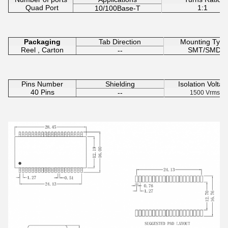
Quad Port
1:1
10/100Base-T
Packaging
Tab Direction
Mounting Type
Reel , Carton
SMT/SMD
--
Pins Number
Shielding
Isolation Voltag
40 Pins
--
1500 Vrms