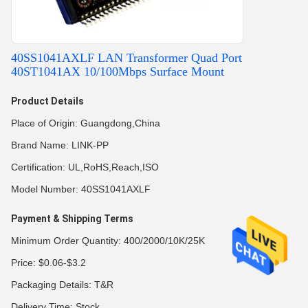
40SS1041AXLF LAN Transformer Quad Port
40ST1041AX 10/100Mbps Surface Mount
Product Details
Place of Origin: Guangdong,China
Brand Name: LINK-PP
Certification: UL,RoHS,Reach,ISO
Model Number: 40SS1041AXLF
Payment & Shipping Terms
Minimum Order Quantity: 400/2000/10K/25K
Price: $0.06-$3.2
Packaging Details: T&R
Delivery Time: Stock