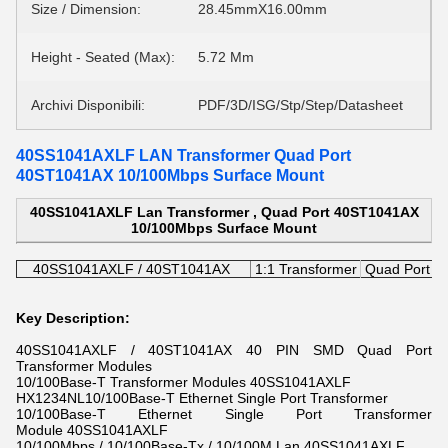
Size / Dimension:
28.45mmX16.00mm
Height - Seated (Max):
5.72 Mm
Archivi Disponibili:
PDF/3D/ISG/Stp/Step/Datasheet
40SS1041AXLF LAN Transformer Quad Port
40ST1041AX 10/100Mbps Surface Mount
40SS1041AXLF Lan Transformer , Quad Port 40ST1041AX
10/100Mbps Surface Mount
40SS1041AXLF / 40ST1041AX
1:1 Transformer
Quad Port T
Key Description:
40SS1041AXLF / 40ST1041AX 40 PIN SMD Quad Port
Transformer Modules
10/100Base-T Transformer Modules 40SS1041AXLF
HX1234NL10/100Base-T Ethernet Single Port Transformer
10/100Base-T Ethernet Single Port Transformer
Module 40SS1041AXLF
10/100Mbps / 10/100Base-Tx / 10/100M Lan 40SS1041AXLF