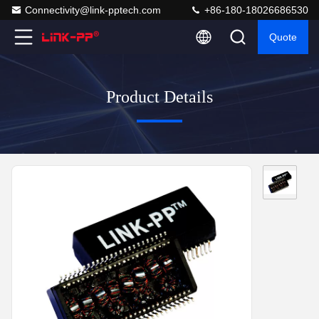
Connectivity@link-pptech.com
+86-180-18026686530
Quote
Product Details