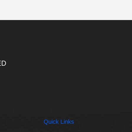
ED
Quick Links