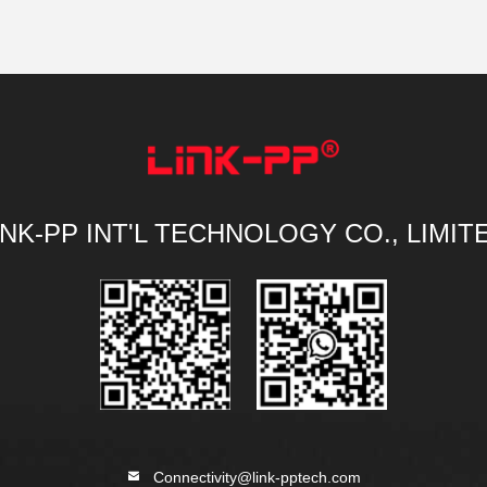
INK-PP INT'L TECHNOLOGY CO., LIMIT
Connectivity@link-pptech.com