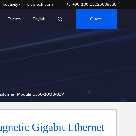
nnectivity@link-pptech.com
+86-180-18026686530
Events
Quote
English
ransformer Module S558-10GB-02V
netic Gigabit Ethernet