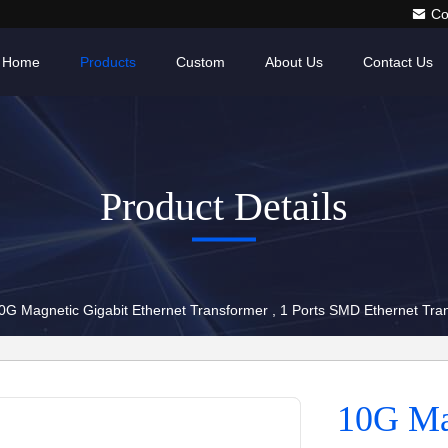
Co
Home
Products
Custom
About Us
Contact Us
Product Details
0G Magnetic Gigabit Ethernet Transformer , 1 Ports SMD Ethernet T
10G Mag