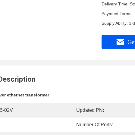
Delivery Time: St
Payment Terms: 
Supply Ability: 3
Get
Description
er ethernet transformer
B-02V
Updated PN:
Number Of Ports: