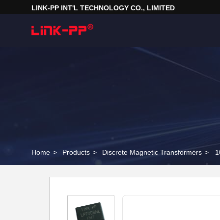
LINK-PP INT'L TECHNOLOGY CO., LIMITED
Home
>
Products
>
Discrete Magnetic Transformers
>
1