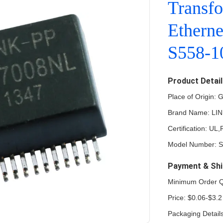
Transfo
Ethern
S558-
Product Detai
Place of Origin:
Brand Name: LI
Certification: U
Model Number: 
Payment & Shi
Minimum Order Q
Price: $0.06-$3.2
Packaging Detail