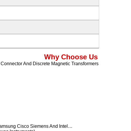
Why Choose Us
5 Connector And Discrete Magnetic Transformers
Samsung Cisco Siemens And Intel…