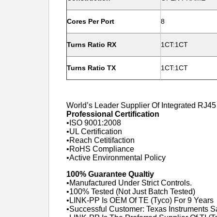
Cores Per Port
8
Turns Ratio RX
1CT:1CT
Turns Ratio TX
1CT:1CT
World’s Leader Supplier Of Integrated RJ4
Professional Certification
•ISO 9001:2008
•UL Certification
•Reach Cetitifaction
•RoHS Compliance
•Active Environmental Policy
100% Guarantee Qualtiy
•Manufactured Under Strict Controls.
•100% Tested (Not Just Batch Tested)
•LINK-PP Is OEM Of TE (Tyco) For 9 Years
•Successful Customer: Texas Instruments 