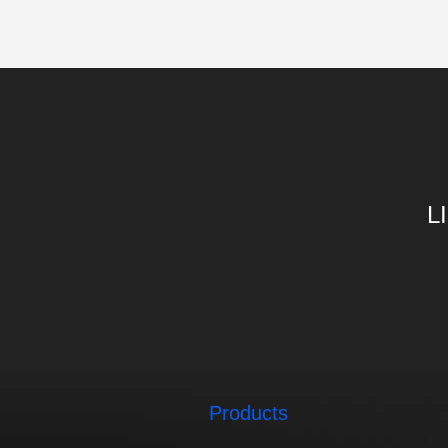
L
Products