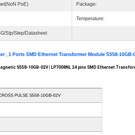
net(NoN PoE)
Package:
Temperature:
G/Stp/Step/Datasheet
mer , 1 Ports SMD Ethernet Transformer Module S558-10GB-
agnetic S558-10GB-02V | LP7008NL 24 pins SMD Ethernet Transfo
 CROSS PULSE S558-10GB-02V