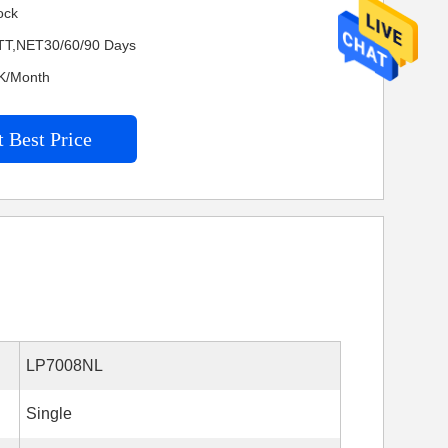
ock
TT,NET30/60/90 Days
KK/Month
 Best Price
LP7008NL
Single