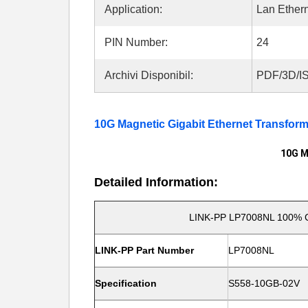
Application:
Lan Ether
PIN Number:
24
Archivi Disponibil:
PDF/3D/IS
10G Magnetic Gigabit Ethernet Transfor
10G M
Detailed Information:
LINK-PP LP7008NL 100%
LINK-PP Part Number
LP7008NL
Specification
S558-10GB-02V