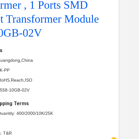
rmer , 1 Ports SMD
et Transformer Module
10GB-02V
ls
 Guangdong,China
NK-PP
L,RoHS,Reach,ISO
S558-10GB-02V
pping Terms
uantity: 400/2000/10K/25K
s: T&R