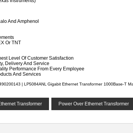
exas Instruments)
Halo And Amphenol
ements
EX Or TNT
est Level Of Customer Satisfaction
y, Delivery And Service
ality Performance From Every Employee
oducts And Services
490200143 | LP5084ANL Gigabit Ethernet Transformer 1000Base-T Ma
Ethernet Transformer
Power Over Ethernet Transformer