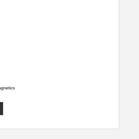
gnetics