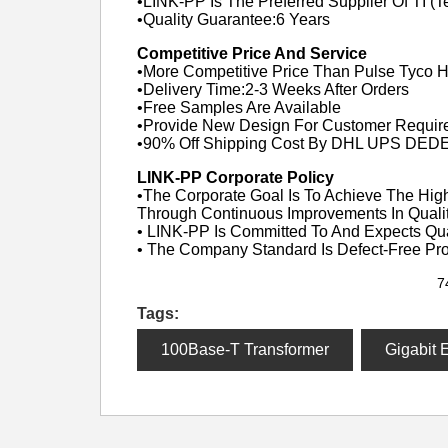
•LINK-PP Is The Preferred Supplier Of TI (T
•Quality Guarantee:6 Years
Competitive Price And Service
•More Competitive Price Than Pulse Tyco 
•Delivery Time:2-3 Weeks After Orders
•Free Samples Are Available
•Provide New Design For Customer Requir
•90% Off Shipping Cost By DHL UPS DED
LINK-PP Corporate Policy
•The Corporate Goal Is To Achieve The High
Through Continuous Improvements In Qualit
• LINK-PP Is Committed To And Expects Qu
• The Company Standard Is Defect-Free Pr
7
Tags:
100Base-T Transformer
Gigabit 