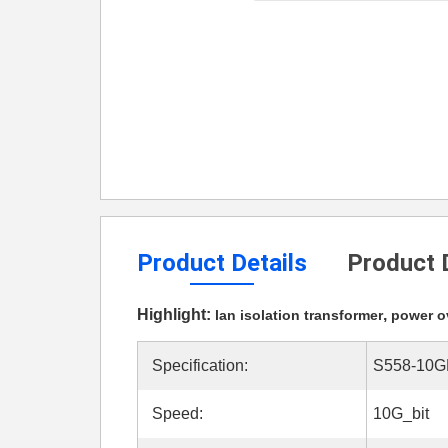
Product Details
Product 
Highlight:
,
lan isolation transformer
power ov
Specification:
S558-10G
Speed:
10G_bit