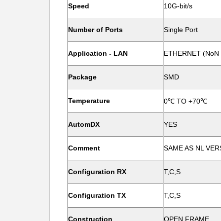
Speed
10G-bit/s
Number of Ports
Single Port
Application - LAN
ETHERNET (NoN 
Package
SMD
Temperature
0℃ TO +70℃
AutomDX
YES
Comment
SAME AS NL VER
Configuration RX
T,C,S
Configuration TX
T,C,S
Construction
OPEN FRAME