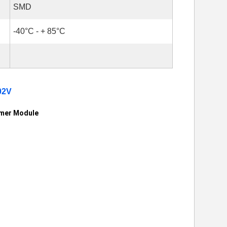
SMD
-40°C - + 85°C
02V
rmer Module