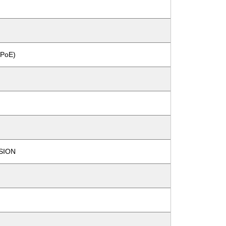
PoE)
SION