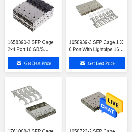
1658390-2 SFP Cage
1658939-3 SFP Cage 1 X
2x4 Port 16 GB/S
6 Port With Lightpipe 16
Through Hole 160 20 X
Gb/S
Get Best Price
Get Best Price
8 Position
1761008-3 SFP Cage
1658723-2 SFP Cage