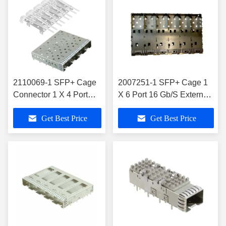
2110069-1 SFP+ Cage
2007251-1 SFP+ Cage 1
Connector 1 X 4 Port
X 6 Port 16 Gb/S External
With Lightpipe
Springs
Get Best Price
Get Best Price