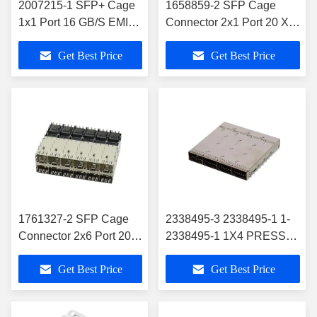
2007215-1 SFP+ Cage
1658859-2 SFP Cage
1x1 Port 16 GB/S EMI
Connector 2x1 Port 20 X 2
Springs
Position 4 Gb/S
Get Best Price
Get Best Price
1761327-2 SFP Cage
2338495-3 2338495-1 1-
Connector 2x6 Port 20 X
2338495-1 1X4 PRESS-
12 Position 16 GB/S
FIT R/A CONN OSFP
Get Best Price
Get Best Price
Through Hole Press-Fit
CAGE