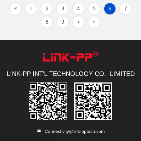
2
3
4
5
6
7
8
9
LINK-PP INT'L TECHNOLOGY CO., LIMITED
Connectivity@link-pptech.com