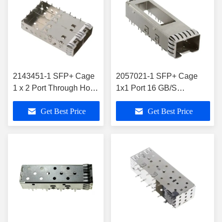
2143451-1 SFP+ Cage
2057021-1 SFP+ Cage
1 x 2 Port Through Hole
1x1 Port 16 GB/S
Right Angle
Shielded Through Hole
Get Best Price
Get Best Price
Press Fit