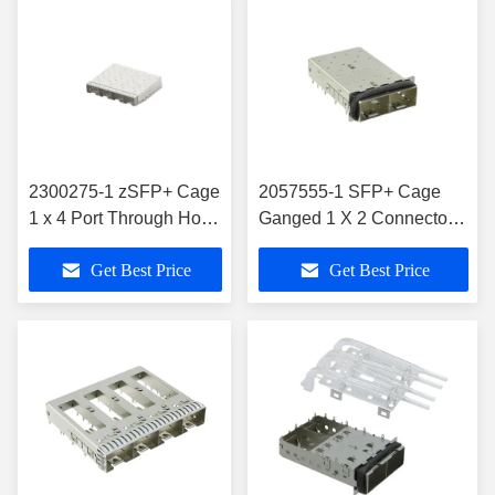
2300275-1 zSFP+ Cage
2057555-1 SFP+ Cage
1 x 4 Port Through Hole
Ganged 1 X 2 Connector
Right Angle 28 Gb/s
EMI Shielded
Get Best Price
Get Best Price