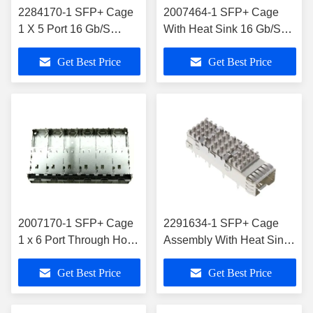
2284170-1 SFP+ Cage
2007464-1 SFP+ Cage
1 X 5 Port 16 Gb/S
With Heat Sink 16 Gb/S
Through Hole Press-Fit
Through Hole Press-Fit
Get Best Price
Get Best Price
2007170-1 SFP+ Cage
2291634-1 SFP+ Cage
1 x 6 Port Through Hole
Assembly With Heat Sink
Press-Fit Mount
16 Gb/s
Get Best Price
Get Best Price