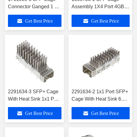
Connector Ganged 1 X
Assembly 1X4 Port 4GB/S
4 Port Dual Square With
Through Hole Press-Fit
Get Best Price
Get Best Price
Lightpipe
2291634-3 SFP+ Cage
2291634-2 1x1 Port SFP+
With Heat Sink 1x1 Port
Cage With Heat Sink 6.5
EMI Shielded
mm Press-Fit Through
Get Best Price
Get Best Price
Hole