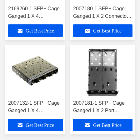
2169260-1 SFP+ Cage
2007180-1 SFP+ Cage
Ganged 1 X 4
Ganged 1 X 2 Connector
Connector NO Lightpipe
16 Gb/S Included
Get Best Price
Get Best Price
Through Hole
Lightpipe
2007132-1 SFP+ Cage
2007181-1 SFP+ Cage
Ganged 1 X 4
Ganged 1 X 2 Port
Connector 16 Gb/S
Connector 16 Gb/S
Get Best Price
Get Best Price
Press-Fit
Shielded