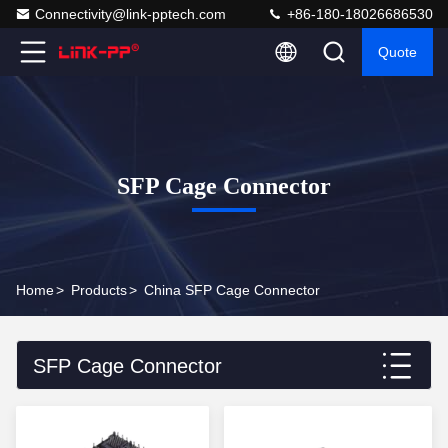
Connectivity@link-pptech.com
+86-180-18026686530
Quote
SFP Cage Connector
Home
>
Products
>
China SFP Cage Connector
SFP Cage Connector