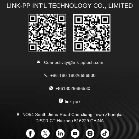
LINK-PP INT'L TECHNOLOGY CO., LIMITED
Connectivity@link-pptech.com
+86-180-18026686530
+8618026686530
link-pp7
NO54 South Jinhu Road ChenJiang Town Zhongkai
DISTRICT Huizhou 516229 CHINA