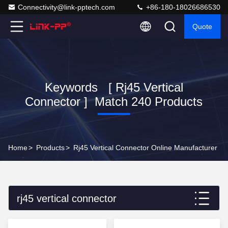
Connectivity@link-pptech.com
+86-180-18026686530
Quote
Keywords [ Rj45 Vertical
Connector ] Match 240 Products
Home
>
Products
>
Rj45 Vertical Connector Online Manufacturer
rj45 vertical connector