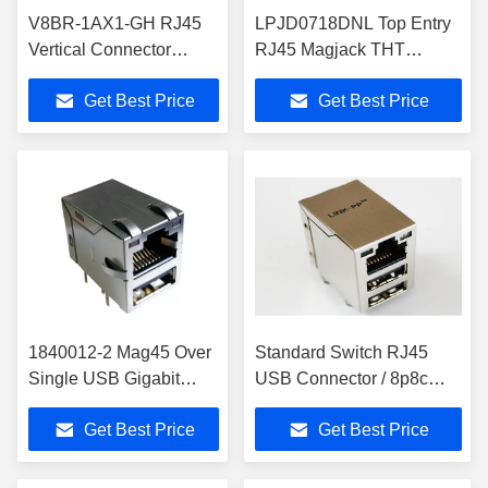
V8BR-1AX1-GH RJ45
LPJD0718DNL Top Entry
Vertical Connector
RJ45 Magjack THT
Support 60W 4PPoE
10/100/1000 Base-T
Get Best Price
Get Best Price
Bel Magnetics
1840012-2 Mag45 Over
Standard Switch RJ45
Single USB Gigabit
USB Connector / 8p8c
Rj45 With Leds Rj45
Right Angle Jack Custom
Get Best Price
Get Best Price
USB Connector Combo
OEM