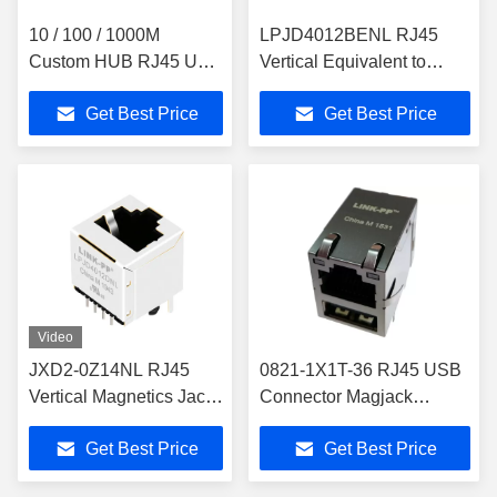
10 / 100 / 1000M
LPJD4012BENL RJ45
Custom HUB RJ45 USB
Vertical Equivalent to
Connector With
Pulse JX3V-
Get Best Price
Get Best Price
Integrated Magnetics
9010NL/JX3V-9010NLT
RU5-161A5FGF
Video
JXD2-0Z14NL RJ45
0821-1X1T-36 RJ45 USB
Vertical Magnetics Jack
Connector Magjack
Industrial Top Entry
Combo Single USB
Get Best Price
Get Best Price
Single Port
Ext.Temp Rj45 naar USB
LPJD4012DNL