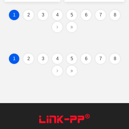
POE TOP ENTRY Y/GG
Led
1
2
3
4
5
6
7
8
1
2
3
4
5
6
7
8