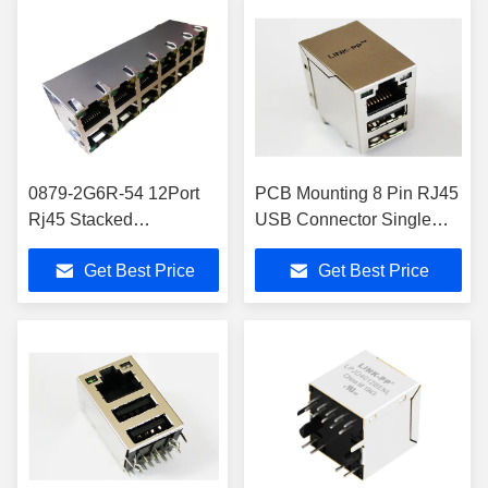
0879-2G6R-54 12Port
PCB Mounting 8 Pin RJ45
Rj45 Stacked
USB Connector Single
Connectors 2x6
Port , ELV Compliant
Get Best Price
Get Best Price
10/100/1000Base-T
10/100 Base-T
Magnetic