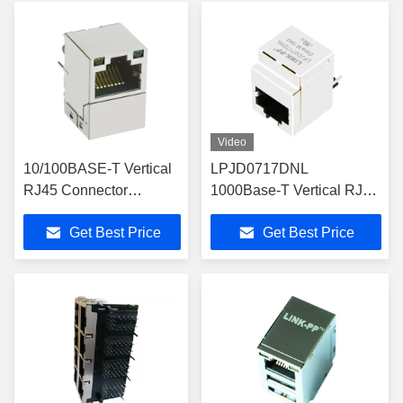
Video
10/100BASE-T Vertical
LPJD0717DNL
RJ45 Connector
1000Base-T Vertical RJ45
1840736-9 Single Port
Magjacks Without LED
Get Best Price
Get Best Price
MagJack