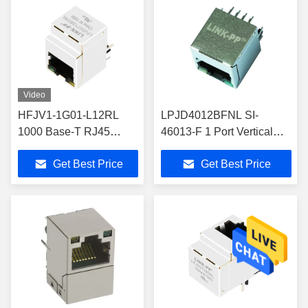
Video
HFJV1-1G01-L12RL
LPJD4012BFNL SI-
1000 Base-T RJ45
46013-F 1 Port Vertical
Vertical Connector
RJ45 Magjack Connector
Get Best Price
Get Best Price
Yellow/Green Leds
LPJD0713BDNL