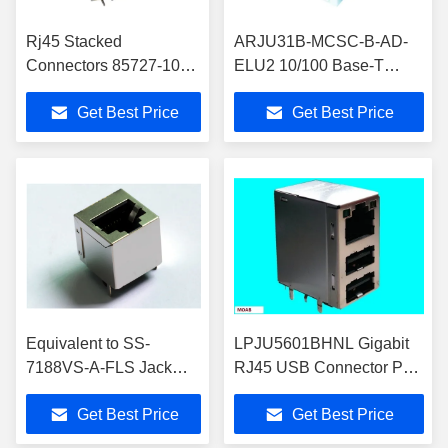
Rj45 Stacked
ARJU31B-MCSC-B-AD-
Connectors 85727-1014
ELU2 10/100 Base-T
Gigabit 2x4 Molex Rj45
IEEE Standard RJ45 USB
Get Best Price
Get Best Price
ModJack 85727-1016
Connector With LEDs
Equivalent to SS-
LPJU5601BHNL Gigabit
7188VS-A-FLS Jack
RJ45 USB Connector PCI
Modular Connector 8p8c
Combo Network Interface
Get Best Price
Get Best Price
RJ45 Vertical Shielded
Card NIC