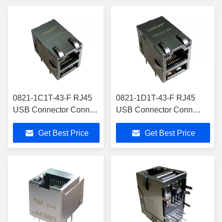
0821-1C1T-43-F RJ45
0821-1D1T-43-F RJ45
USB Connector Conn
USB Connector Conn
Magjack 2Port 1000
Magjack 2Port 1000 Base-
Get Best Price
Get Best Price
Base-T Shielded
T Shielded