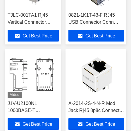
TJLC-001TA1 Rj45
0821-1K1T-43-F RJ45
Vertical Connector
USB Connector Conn
LPJD5013BGNL
Magjack 2Port 1000 Base-
Get Best Price
Get Best Price
10/100Mbps 180
T Shielded
Degree
Video
J1V-U2100NL
A-2014-2S-4-N-R Mod
1000BASE-T
Jack Rj45 8p8c Connector
VERTICAL RJ45
LPJE601-3DNL
Get Best Price
Get Best Price
Ethernet Connector