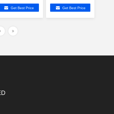
Profile Ethernet
LP44011NLE ,
Get Best Price
Get Best Price
Magnetic
2x10/100Base-T
Transformers
Ethernet
ED