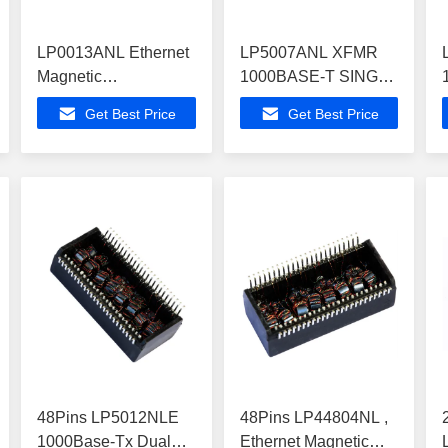
LP0013ANL Ethernet
LP5007ANL XFMR
Magnetic
1000BASE-T SINGLE
Transformers
PORT 1:1 SMT
Get Best Price
Get Best Price
10/100Mbps Low
Magnetic
Profile
Transformers
48Pins LP5012NLE
48Pins LP44804NL ,
1000Base-Tx Dual
Ethernet Magnetic