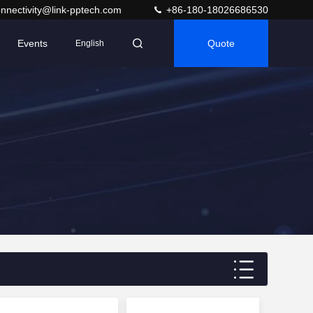
nnectivity@link-pptech.com
+86-180-18026686530
Events
Quote
English