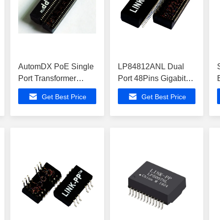
AutomDX PoE Single
LP84812ANL Dual
Port Transformer
Port 48Pins Gigabit
Module HST-
POE+ Ethernet
Get Best Price
Get Best Price
50012SCR HST-
Isolation SMT
50013SCR
Transformer