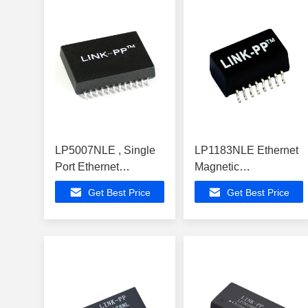
LP5007NLE , Single
LP1183NLE Ethernet
Port Ethernet
Magnetic
Magnetic
Transformers SINGLE
Get Best Price
Get Best Price
Transformers With
PORT 1:1 SMT
1000BASE-TX