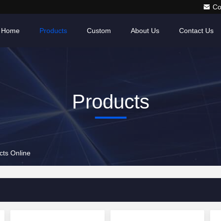
Co
Home
Products
Custom
About Us
Contact Us
Products
ts Online