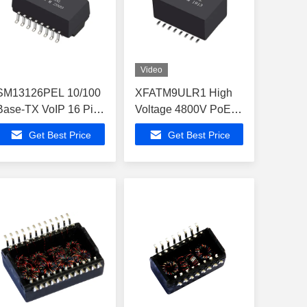
Video
SM13126PEL 10/100
XFATM9ULR1 High
Base-TX VoIP 16 Pin
Voltage 4800V PoE+
Magnetics Modules
Isolation Lan
Get Best Price
Get Best Price
LP2019ANL
Magnetic Telecom
Transformer
LP41671ANL-6