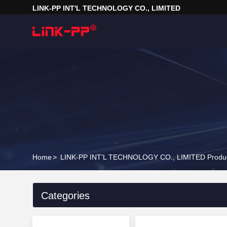
LINK-PP INT'L TECHNOLOGY CO., LIMITED
Home
>
LINK-PP INT'L TECHNOLOGY CO., LIMITED Produc
Categories