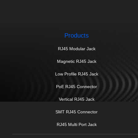
Products
RJ45 Modular Jack
Magnetic RJ45 Jack
Low Profile RJ45 Jack
PoE RJ45 Connector
Vertical RJ45 Jack
SMT RJ45 Connector
RJ45 Multi Port Jack