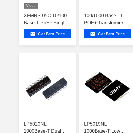
Video
XFMRS-05C 10/100
100/1000 Base - T
Base-T PoE+ Single
POE+ Transformer
Port Lan Magnetic
Ethernet Isolation
Get Best Price
Get Best Price
Transformer
LP41661ANL
LP5020NL
LP5019NL
1000Base-T Dual
1000Base-T Low