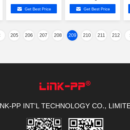
Port Magnetic Lan
Transformers
Get Best Price
Get Best Price
Transformers
10/100Mbps 4 Ports
205
206
207
208
209
210
211
212
INK-PP INT'L TECHNOLOGY CO., LIMIT