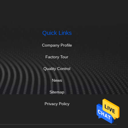
Quick Links
Company Profile
Factory Tour
Quality Control
News
Sitemap
Privacy Policy