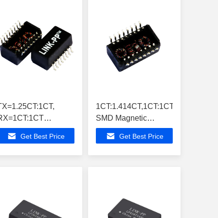
TX=1.25CT:1CT,
1CT:1.414CT,1CT:1CT,
RX=1CT:1CT
SMD Magnetic
LP1101NL Ratio
Transformers
Get Best Price
Get Best Price
Ethernet Magnetic
LP1121NL Single
Transformers
Module
,10/100M