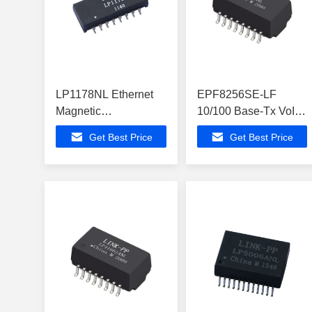
LP1178NL Ethernet
EPF8256SE-LF
Magnetic
10/100 Base-Tx VoIP
Transformers SIngle
Magnetics Modules
Get Best Price
Get Best Price
Port 10/100Mbps
For PoE+ Application
SMD
LP2019ANL