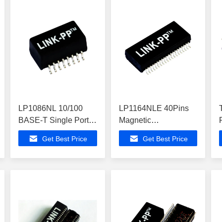
LP1086NL 10/100
LP1164NLE 40Pins
BASE-T Single Port
Magnetic
Ethernet Magnetic
Transformers Quad
Get Best Price
Get Best Price
Transformers
Port 10/100Base-T
SMD