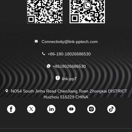
Connectivity@link-pptech.com
+86-180-18026686530
+8618026686530
link-pp7
NO54 South Jinhu Road ChenJiang Town Zhongkai DISTRICT
Huizhou 516229 CHINA