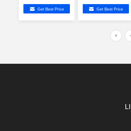
Magnetic Modules
Profile Ethernet
Get Best Price
Get Best Price
Gigabit Transformers
Magnetic
Transformers Gigabit
Network
L