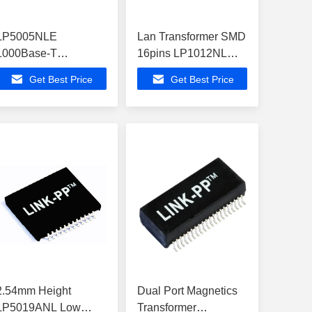
LP5005NLE
Lan Transformer SMD
1000Base-T
16pins LP1012NL
Transformer Modules
10/100Base-T
Get Best Price
Get Best Price
Surface Mounting
Network Magnetics
2.54mm Height
Dual Port Magnetics
LP5019ANL Low
Transformer