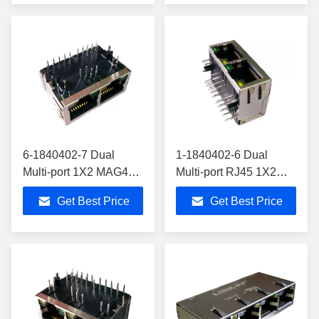
6-1840402-7 Dual
1-1840402-6 Dual
Multi-port 1X2 MAG45
Multi-port RJ45 1X2
Modular Jack Gigabit
MAG45 Modular Jack
Get Best Price
Get Best Price
10/100/1000Base-Tx
Gigabit 6-1840402-1