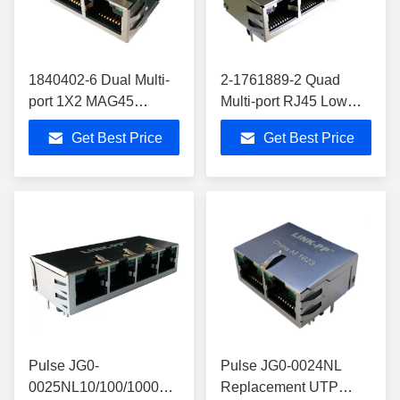
1840402-6 Dual Multi-
2-1761889-2 Quad
port 1X2 MAG45
Multi-port RJ45 Low
Modular Jack Gigabit
Profile JackGigabit
Get Best Price
Get Best Price
Shielded With Leds
Shielded 2-1761889-3
Pulse JG0-
Pulse JG0-0024NL
0025NL10/100/1000
Replacement UTP