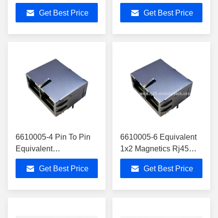
Base-T Quad Port
RJ45 2x 10/100/1000
Get Best Price
Get Best Price
Magjack 10-pin RJ45
Base-T Tab-UP Module
6610005-4 Pin To Pin
6610005-6 Equivalent
Equivalent
1x2 Magnetics Rj45
LPJG28831A94NL
Jack Gigabit Circuit
Get Best Price
Get Best Price
Rj45
LED LPJG28814A4NL
2x10/100/1000Mbps
Magnetics