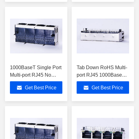
1000BaseT Single Port
Tab Down RoHS Multi-
Multi-port RJ45 No
port RJ45 1000BaseT
LEDs Tab Down For
USB With Through
Get Best Price
Get Best Price
Switches 0813-1X4T-
Hole 0813-1X4T-57
43-F