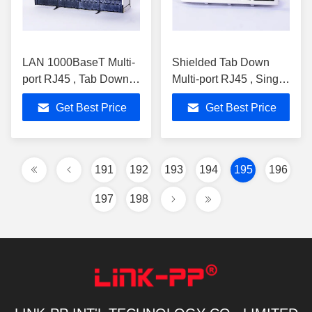
LAN 1000BaseT Multi-
Shielded Tab Down
port RJ45 , Tab Down
Multi-port RJ45 , Single
RoHS RJ45 PCB
Port Stacked RJ45
Get Best Price
Get Best Price
Connector 0813-1X4T-
Magjack 0813-1X4T-
AA-F
DW-F
191
192
193
194
195
196
197
198