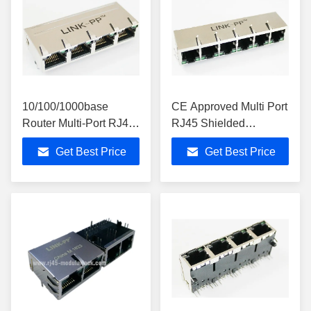
10/100/1000base
CE Approved Multi Port
Router Multi-Port RJ45
RJ45 Shielded
Jack With 4 Port RoHS
Connector Circuit
Get Best Price
Get Best Price
Compliant
Board Used