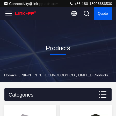
Connectivity@link-pptech.com
+86-180-18026686530
Quote
Products
Home
>
LINK-PP INT'L TECHNOLOGY CO., LIMITED Products Online
Categories