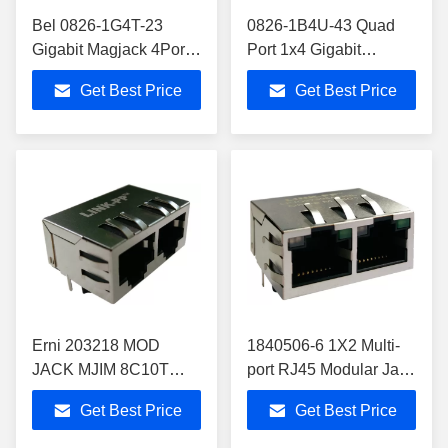
Bel 0826-1G4T-23
0826-1B4U-43 Quad
Gigabit Magjack 4Port
Port 1x4 Gigabit
0826-1G4T-23-F Quad
Magjack 0826-1B4T-
Get Best Price
Get Best Price
Port 826-1G4T-23-F1
23-F Rj45 10/100/1000
Lan
Erni 203218 MOD
1840506-6 1X2 Multi-
JACK MJIM 8C10T
port RJ45 Modular Jack
1X2 INTEGRATED
Gigabit Circuit Shelded
Get Best Price
Get Best Price
MAGNETICS Rj45
With Leds
Dual Port jack