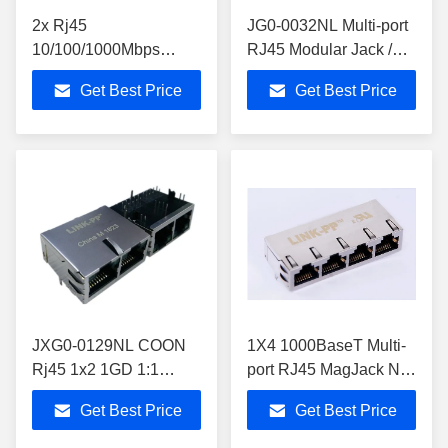
2x Rj45
JG0-0032NL Multi-port
10/100/1000Mbps
RJ45 Modular Jack /
Pulse JG0-0023NL
PCB Mount RJ45
Get Best Price
Get Best Price
Equivalent Cross ,
Connector Customized
Gigabit Dual RJ45
JXG0-0129NL COON
1X4 1000BaseT Multi-
Rj45 1x2 1GD 1:1
port RJ45 MagJack No
LINK-PP
LEDs With Tab Down
Get Best Price
Get Best Price
LPJG29837AINL Dual
0813-1X4T-23-F
Network Jack