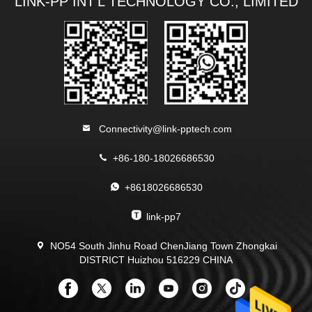
LINK-PP INT'L TECHNOLOGY CO., LIMITED
Connectivity@link-pptech.com
+86-180-18026686530
+8618026686530
link-pp7
NO54 South Jinhu Road ChenJiang Town Zhongkai
DISTRICT Huizhou 516229 CHINA